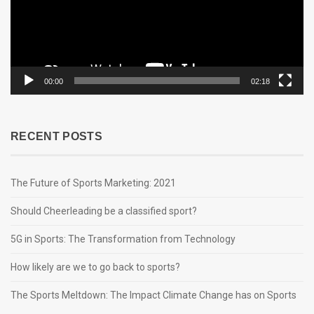
00:00
02:18
RECENT POSTS
The Future of Sports Marketing: 2021
Should Cheerleading be a classified sport?
5G in Sports: The Transformation from Technology
How likely are we to go back to sports?
The Sports Meltdown: The Impact Climate Change has on Sports