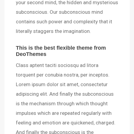
your second mind, the hidden and mysterious
subconscious. Our subconscious mind
contains such power and complexity that it
literally staggers the imagination.
This is the best flexible theme from
DeoThemes
Class aptent taciti sociosqu ad litora
torquent per conubia nostra, per inceptos.
Lorem ipsum dolor sit amet, consectetur
adipiscing elit. And finally the subconscious
is the mechanism through which thought
impulses which are repeated regularly with
feeling and emotion are quickened, charged.
And finally the subconscious is the