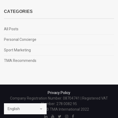
CATEGORIES
All Posts
Personal Concierge
Sport Marketing
TMA Recommends
Privacy Policy
Company Registration Number: 08704741 | Registered VAT
Number: 278 0082 95
Copyright © TMA International 2022