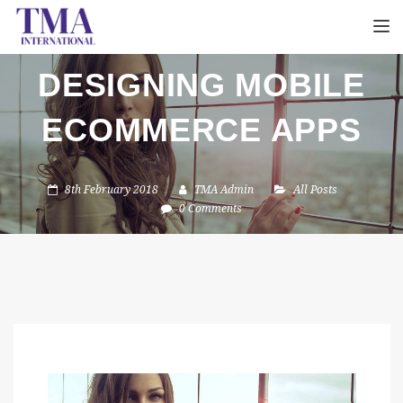
TOGGL
DESIGNING MOBILE
ECOMMERCE APPS
8th February 2018
TMA Admin
All Posts
0 Comments