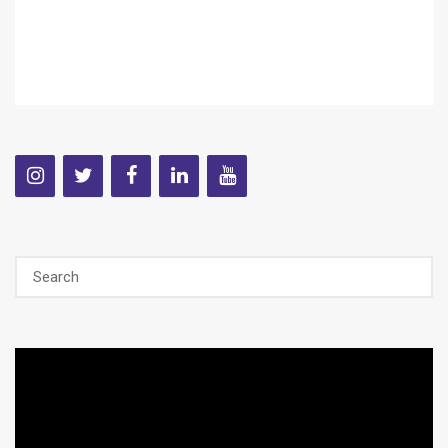
Video
Player