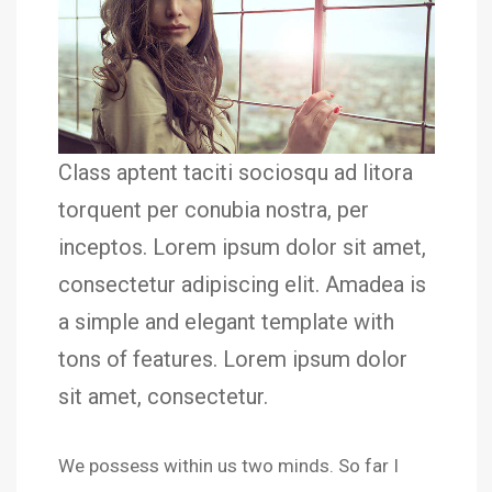
Class aptent taciti sociosqu ad litora
torquent per conubia nostra, per
inceptos. Lorem ipsum dolor sit amet,
consectetur adipiscing elit. Amadea is
a simple and elegant template with
tons of features. Lorem ipsum dolor
sit amet, consectetur.
We possess within us two minds. So far I