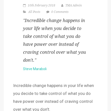
10th February 2018
TMA Admin
All Posts
0 Comments
"Incredible change happens in
your life when you decide to
take control of what you do
have power over instead of
craving control over what you
don't."
Steve Maraboli
Incredible change happens in your life when
you decide to take control of what you do
have power over instead of craving control
over what you don’t.