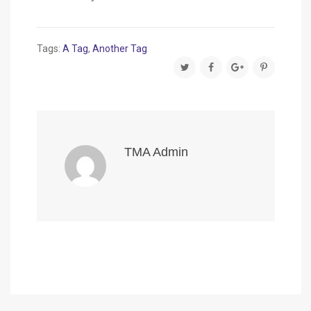
Tags:
A Tag
,
Another Tag
TMA Admin