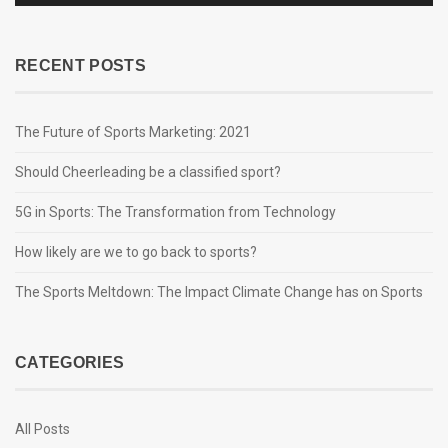
RECENT POSTS
The Future of Sports Marketing: 2021
Should Cheerleading be a classified sport?
5G in Sports: The Transformation from Technology
How likely are we to go back to sports?
The Sports Meltdown: The Impact Climate Change has on Sports
CATEGORIES
All Posts