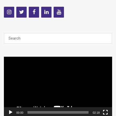
Video
Player
00:00
02:18